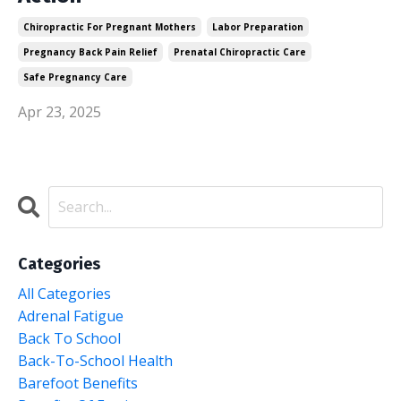
Chiropractic For Pregnant Mothers
Labor Preparation
Pregnancy Back Pain Relief
Prenatal Chiropractic Care
Safe Pregnancy Care
Apr 23, 2025
Categories
All Categories
Adrenal Fatigue
Back To School
Back-To-School Health
Barefoot Benefits