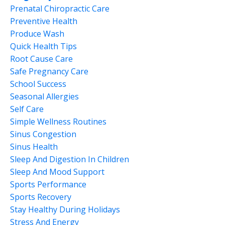
Prenatal Chiropractic Care
Preventive Health
Produce Wash
Quick Health Tips
Root Cause Care
Safe Pregnancy Care
School Success
Seasonal Allergies
Self Care
Simple Wellness Routines
Sinus Congestion
Sinus Health
Sleep And Digestion In Children
Sleep And Mood Support
Sports Performance
Sports Recovery
Stay Healthy During Holidays
Stress And Energy