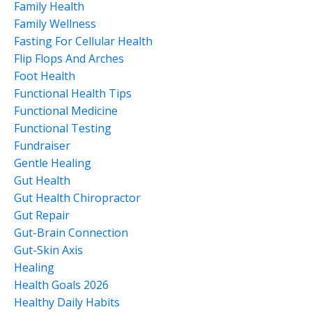
Family Health
Family Wellness
Fasting For Cellular Health
Flip Flops And Arches
Foot Health
Functional Health Tips
Functional Medicine
Functional Testing
Fundraiser
Gentle Healing
Gut Health
Gut Health Chiropractor
Gut Repair
Gut-Brain Connection
Gut-Skin Axis
Healing
Health Goals 2026
Healthy Daily Habits