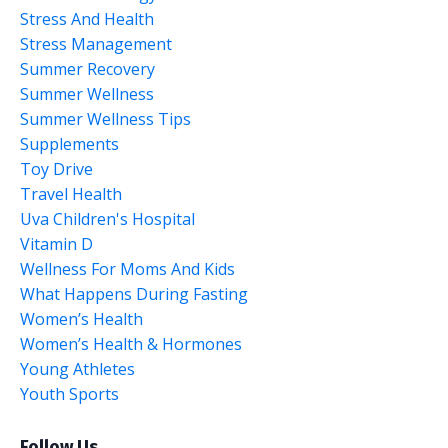
Stress And Health
Stress Management
Summer Recovery
Summer Wellness
Summer Wellness Tips
Supplements
Toy Drive
Travel Health
Uva Children's Hospital
Vitamin D
Wellness For Moms And Kids
What Happens During Fasting
Women’s Health
Women’s Health & Hormones
Young Athletes
Youth Sports
Follow Us