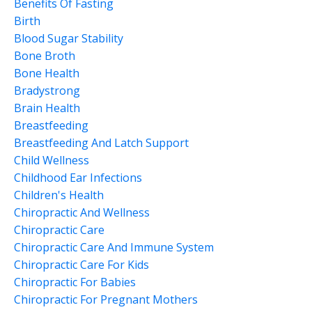
Benefits Of Fasting
Birth
Blood Sugar Stability
Bone Broth
Bone Health
Bradystrong
Brain Health
Breastfeeding
Breastfeeding And Latch Support
Child Wellness
Childhood Ear Infections
Children's Health
Chiropractic And Wellness
Chiropractic Care
Chiropractic Care And Immune System
Chiropractic Care For Kids
Chiropractic For Babies
Chiropractic For Pregnant Mothers