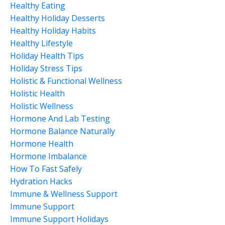
Healthy Eating
Healthy Holiday Desserts
Healthy Holiday Habits
Healthy Lifestyle
Holiday Health Tips
Holiday Stress Tips
Holistic & Functional Wellness
Holistic Health
Holistic Wellness
Hormone And Lab Testing
Hormone Balance Naturally
Hormone Health
Hormone Imbalance
How To Fast Safely
Hydration Hacks
Immune & Wellness Support
Immune Support
Immune Support Holidays