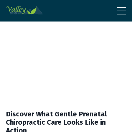
Discover What Gentle Prenatal
Chiropractic Care Looks Like in
Action