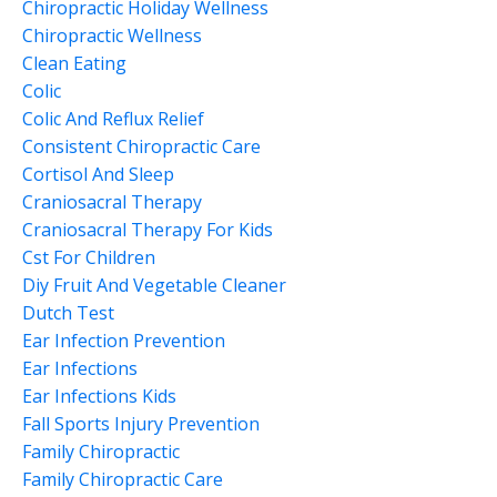
Chiropractic Holiday Wellness
Chiropractic Wellness
Clean Eating
Colic
Colic And Reflux Relief
Consistent Chiropractic Care
Cortisol And Sleep
Craniosacral Therapy
Craniosacral Therapy For Kids
Cst For Children
Diy Fruit And Vegetable Cleaner
Dutch Test
Ear Infection Prevention
Ear Infections
Ear Infections Kids
Fall Sports Injury Prevention
Family Chiropractic
Family Chiropractic Care