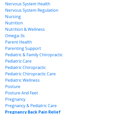
Nervous System Health
Nervous System Regulation
Nursing
Nutrition
Nutrition & Wellness
Omega-3s
Parent Health
Parenting Support
Pediatric & Family Chiropractic
Pediatric Care
Pediatric Chiropractic
Pediatric Chiropractic Care
Pediatric Wellness
Posture
Posture And Feet
Pregnancy
Pregnancy & Pediatric Care
Pregnancy Back Pain Relief