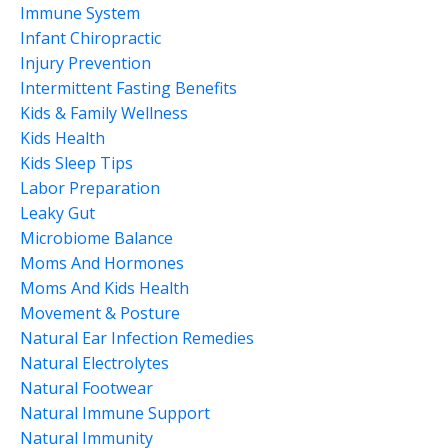
Immune System
Infant Chiropractic
Injury Prevention
Intermittent Fasting Benefits
Kids & Family Wellness
Kids Health
Kids Sleep Tips
Labor Preparation
Leaky Gut
Microbiome Balance
Moms And Hormones
Moms And Kids Health
Movement & Posture
Natural Ear Infection Remedies
Natural Electrolytes
Natural Footwear
Natural Immune Support
Natural Immunity