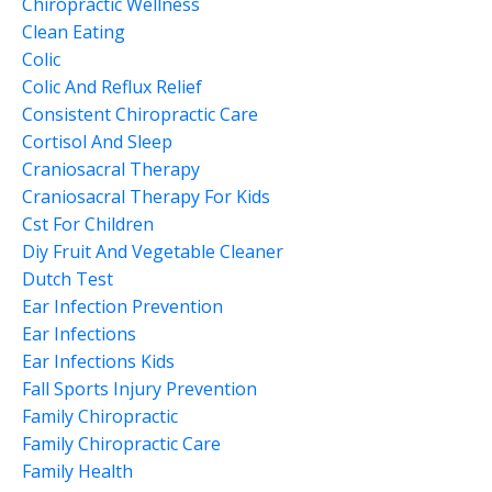
Chiropractic Wellness
Clean Eating
Colic
Colic And Reflux Relief
Consistent Chiropractic Care
Cortisol And Sleep
Craniosacral Therapy
Craniosacral Therapy For Kids
Cst For Children
Diy Fruit And Vegetable Cleaner
Dutch Test
Ear Infection Prevention
Ear Infections
Ear Infections Kids
Fall Sports Injury Prevention
Family Chiropractic
Family Chiropractic Care
Family Health