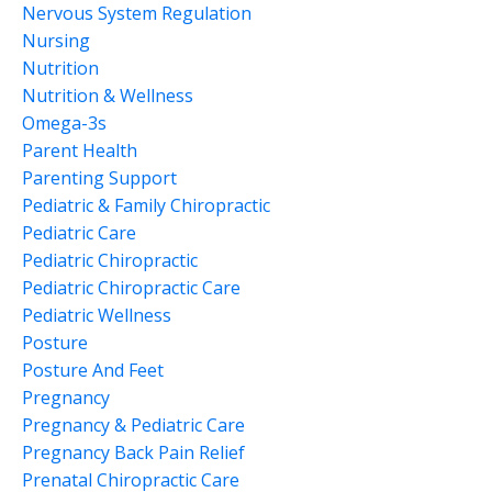
Nervous System Regulation
Nursing
Nutrition
Nutrition & Wellness
Omega-3s
Parent Health
Parenting Support
Pediatric & Family Chiropractic
Pediatric Care
Pediatric Chiropractic
Pediatric Chiropractic Care
Pediatric Wellness
Posture
Posture And Feet
Pregnancy
Pregnancy & Pediatric Care
Pregnancy Back Pain Relief
Prenatal Chiropractic Care