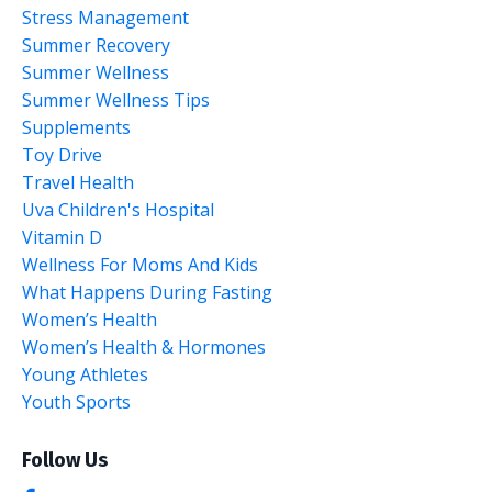
Stress Management
Summer Recovery
Summer Wellness
Summer Wellness Tips
Supplements
Toy Drive
Travel Health
Uva Children's Hospital
Vitamin D
Wellness For Moms And Kids
What Happens During Fasting
Women’s Health
Women’s Health & Hormones
Young Athletes
Youth Sports
Follow Us