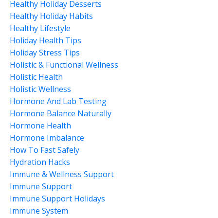
Healthy Holiday Desserts
Healthy Holiday Habits
Healthy Lifestyle
Holiday Health Tips
Holiday Stress Tips
Holistic & Functional Wellness
Holistic Health
Holistic Wellness
Hormone And Lab Testing
Hormone Balance Naturally
Hormone Health
Hormone Imbalance
How To Fast Safely
Hydration Hacks
Immune & Wellness Support
Immune Support
Immune Support Holidays
Immune System