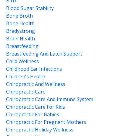
Birth
Blood Sugar Stability
Bone Broth
Bone Health
Bradystrong
Brain Health
Breastfeeding
Breastfeeding And Latch Support
Child Wellness
Childhood Ear Infections
Children's Health
Chiropractic And Wellness
Chiropractic Care
Chiropractic Care And Immune System
Chiropractic Care For Kids
Chiropractic For Babies
Chiropractic For Pregnant Mothers
Chiropractic Holiday Wellness