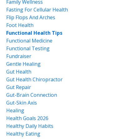
Family Wellness
Fasting For Cellular Health
Flip Flops And Arches
Foot Health
Functional Health Tips
Functional Medicine
Functional Testing
Fundraiser
Gentle Healing
Gut Health
Gut Health Chiropractor
Gut Repair
Gut-Brain Connection
Gut-Skin Axis
Healing
Health Goals 2026
Healthy Daily Habits
Healthy Eating