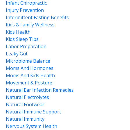
Infant Chiropractic
Injury Prevention
Intermittent Fasting Benefits
Kids & Family Wellness
Kids Health
Kids Sleep Tips
Labor Preparation
Leaky Gut
Microbiome Balance
Moms And Hormones
Moms And Kids Health
Movement & Posture
Natural Ear Infection Remedies
Natural Electrolytes
Natural Footwear
Natural Immune Support
Natural Immunity
Nervous System Health