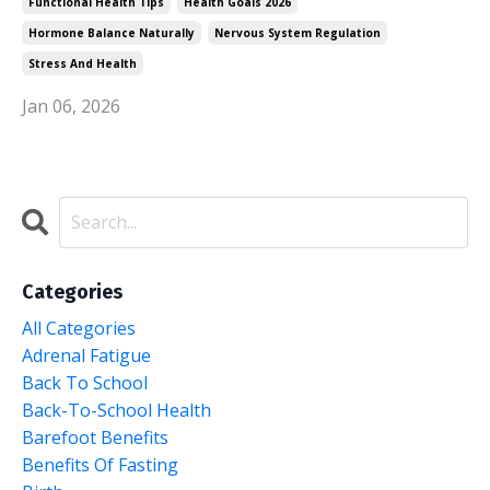
Functional Health Tips
Health Goals 2026
Hormone Balance Naturally
Nervous System Regulation
Stress And Health
Jan 06, 2026
Categories
All Categories
Adrenal Fatigue
Back To School
Back-To-School Health
Barefoot Benefits
Benefits Of Fasting