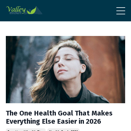
The One Health Goal That Makes
Everything Else Easier in 2026