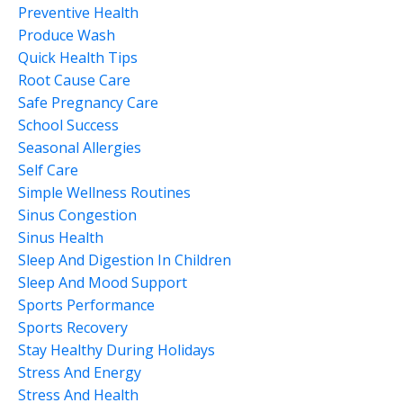
Preventive Health
Produce Wash
Quick Health Tips
Root Cause Care
Safe Pregnancy Care
School Success
Seasonal Allergies
Self Care
Simple Wellness Routines
Sinus Congestion
Sinus Health
Sleep And Digestion In Children
Sleep And Mood Support
Sports Performance
Sports Recovery
Stay Healthy During Holidays
Stress And Energy
Stress And Health