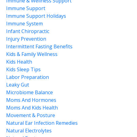
Immune & Wellness Support
Immune Support
Immune Support Holidays
Immune System
Infant Chiropractic
Injury Prevention
Intermittent Fasting Benefits
Kids & Family Wellness
Kids Health
Kids Sleep Tips
Labor Preparation
Leaky Gut
Microbiome Balance
Moms And Hormones
Moms And Kids Health
Movement & Posture
Natural Ear Infection Remedies
Natural Electrolytes