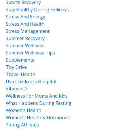
Sports Recovery
Stay Healthy During Holidays
Stress And Energy
Stress And Health
Stress Management
Summer Recovery
Summer Wellness
Summer Wellness Tips
Supplements
Toy Drive
Travel Health
Uva Children's Hospital
Vitamin D
Wellness For Moms And Kids
What Happens During Fasting
Women’s Health
Women’s Health & Hormones
Young Athletes