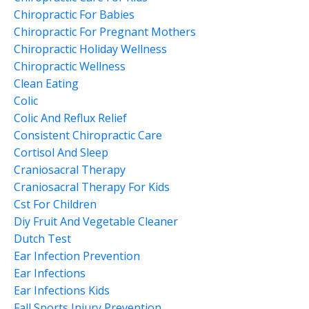
Chiropractic For Babies
Chiropractic For Pregnant Mothers
Chiropractic Holiday Wellness
Chiropractic Wellness
Clean Eating
Colic
Colic And Reflux Relief
Consistent Chiropractic Care
Cortisol And Sleep
Craniosacral Therapy
Craniosacral Therapy For Kids
Cst For Children
Diy Fruit And Vegetable Cleaner
Dutch Test
Ear Infection Prevention
Ear Infections
Ear Infections Kids
Fall Sports Injury Prevention