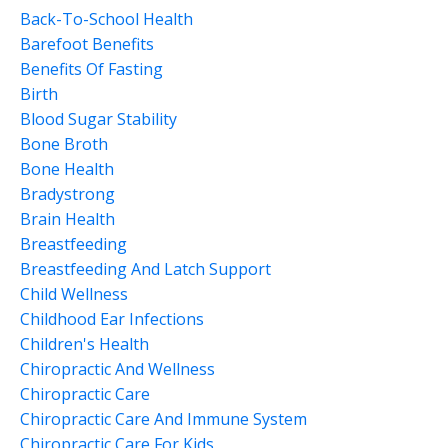
Back-To-School Health
Barefoot Benefits
Benefits Of Fasting
Birth
Blood Sugar Stability
Bone Broth
Bone Health
Bradystrong
Brain Health
Breastfeeding
Breastfeeding And Latch Support
Child Wellness
Childhood Ear Infections
Children's Health
Chiropractic And Wellness
Chiropractic Care
Chiropractic Care And Immune System
Chiropractic Care For Kids