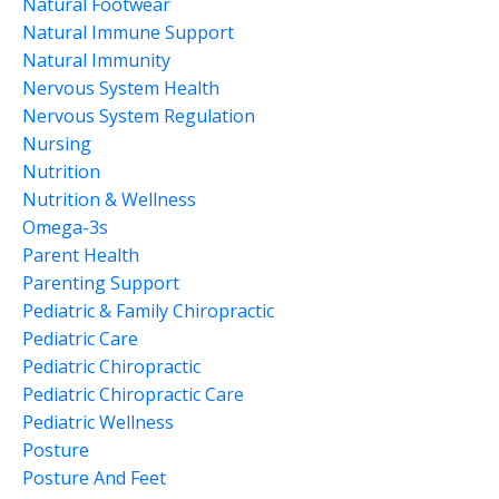
Natural Footwear
Natural Immune Support
Natural Immunity
Nervous System Health
Nervous System Regulation
Nursing
Nutrition
Nutrition & Wellness
Omega-3s
Parent Health
Parenting Support
Pediatric & Family Chiropractic
Pediatric Care
Pediatric Chiropractic
Pediatric Chiropractic Care
Pediatric Wellness
Posture
Posture And Feet