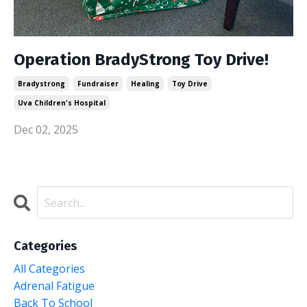
Operation BradyStrong Toy Drive!
Bradystrong
Fundraiser
Healing
Toy Drive
Uva Children's Hospital
Dec 02, 2025
Categories
All Categories
Adrenal Fatigue
Back To School