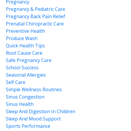
Pregnancy
Pregnancy & Pediatric Care
Pregnancy Back Pain Relief
Prenatal Chiropractic Care
Preventive Health
Produce Wash
Quick Health Tips
Root Cause Care
Safe Pregnancy Care
School Success
Seasonal Allergies
Self Care
Simple Wellness Routines
Sinus Congestion
Sinus Health
Sleep And Digestion In Children
Sleep And Mood Support
Sports Performance