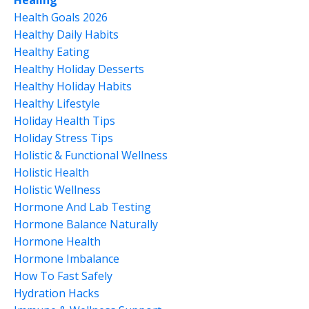
Healing
Health Goals 2026
Healthy Daily Habits
Healthy Eating
Healthy Holiday Desserts
Healthy Holiday Habits
Healthy Lifestyle
Holiday Health Tips
Holiday Stress Tips
Holistic & Functional Wellness
Holistic Health
Holistic Wellness
Hormone And Lab Testing
Hormone Balance Naturally
Hormone Health
Hormone Imbalance
How To Fast Safely
Hydration Hacks