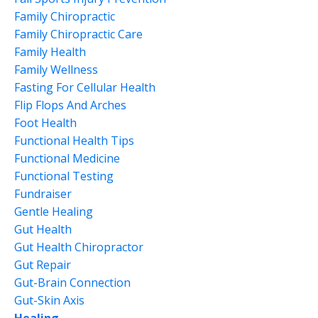
Family Chiropractic
Family Chiropractic Care
Family Health
Family Wellness
Fasting For Cellular Health
Flip Flops And Arches
Foot Health
Functional Health Tips
Functional Medicine
Functional Testing
Fundraiser
Gentle Healing
Gut Health
Gut Health Chiropractor
Gut Repair
Gut-Brain Connection
Gut-Skin Axis