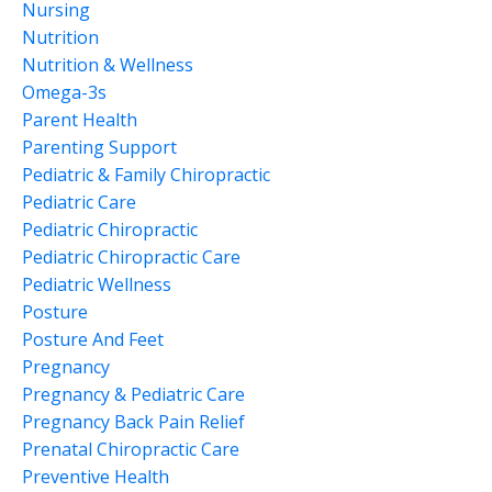
Nursing
Nutrition
Nutrition & Wellness
Omega-3s
Parent Health
Parenting Support
Pediatric & Family Chiropractic
Pediatric Care
Pediatric Chiropractic
Pediatric Chiropractic Care
Pediatric Wellness
Posture
Posture And Feet
Pregnancy
Pregnancy & Pediatric Care
Pregnancy Back Pain Relief
Prenatal Chiropractic Care
Preventive Health