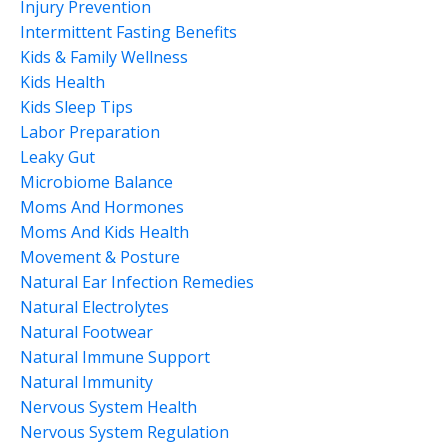
Injury Prevention
Intermittent Fasting Benefits
Kids & Family Wellness
Kids Health
Kids Sleep Tips
Labor Preparation
Leaky Gut
Microbiome Balance
Moms And Hormones
Moms And Kids Health
Movement & Posture
Natural Ear Infection Remedies
Natural Electrolytes
Natural Footwear
Natural Immune Support
Natural Immunity
Nervous System Health
Nervous System Regulation