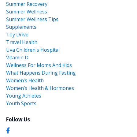
Summer Recovery
Summer Wellness
Summer Wellness Tips
Supplements
Toy Drive
Travel Health
Uva Children's Hospital
Vitamin D
Wellness For Moms And Kids
What Happens During Fasting
Women’s Health
Women’s Health & Hormones
Young Athletes
Youth Sports
Follow Us