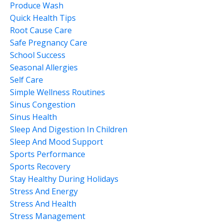
Produce Wash
Quick Health Tips
Root Cause Care
Safe Pregnancy Care
School Success
Seasonal Allergies
Self Care
Simple Wellness Routines
Sinus Congestion
Sinus Health
Sleep And Digestion In Children
Sleep And Mood Support
Sports Performance
Sports Recovery
Stay Healthy During Holidays
Stress And Energy
Stress And Health
Stress Management