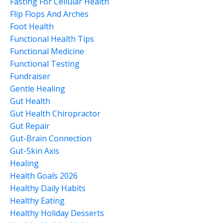
Fasting For Cellular Health
Flip Flops And Arches
Foot Health
Functional Health Tips
Functional Medicine
Functional Testing
Fundraiser
Gentle Healing
Gut Health
Gut Health Chiropractor
Gut Repair
Gut-Brain Connection
Gut-Skin Axis
Healing
Health Goals 2026
Healthy Daily Habits
Healthy Eating
Healthy Holiday Desserts