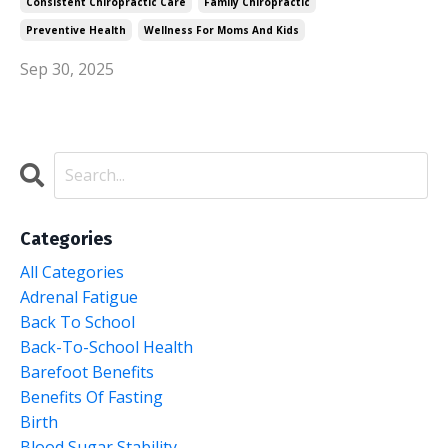
Consistent Chiropractic Care
Family Chiropractic
Preventive Health
Wellness For Moms And Kids
Sep 30, 2025
Categories
All Categories
Adrenal Fatigue
Back To School
Back-To-School Health
Barefoot Benefits
Benefits Of Fasting
Birth
Blood Sugar Stability