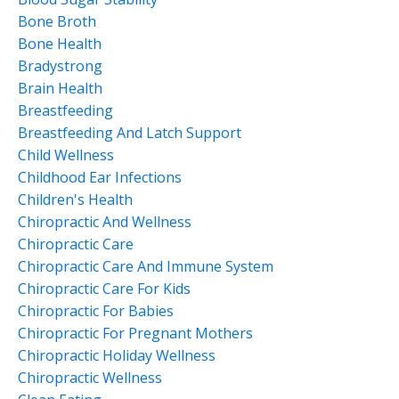
Bone Broth
Bone Health
Bradystrong
Brain Health
Breastfeeding
Breastfeeding And Latch Support
Child Wellness
Childhood Ear Infections
Children's Health
Chiropractic And Wellness
Chiropractic Care
Chiropractic Care And Immune System
Chiropractic Care For Kids
Chiropractic For Babies
Chiropractic For Pregnant Mothers
Chiropractic Holiday Wellness
Chiropractic Wellness