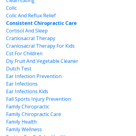
Clean Eating
Colic
Colic And Reflux Relief
Consistent Chiropractic Care
Cortisol And Sleep
Craniosacral Therapy
Craniosacral Therapy For Kids
Cst For Children
Diy Fruit And Vegetable Cleaner
Dutch Test
Ear Infection Prevention
Ear Infections
Ear Infections Kids
Fall Sports Injury Prevention
Family Chiropractic
Family Chiropractic Care
Family Health
Family Wellness