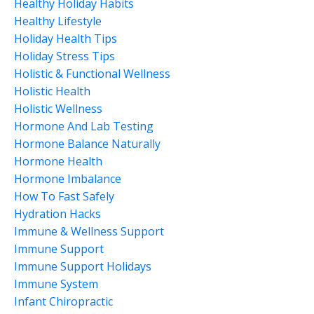
Healthy Holiday Habits
Healthy Lifestyle
Holiday Health Tips
Holiday Stress Tips
Holistic & Functional Wellness
Holistic Health
Holistic Wellness
Hormone And Lab Testing
Hormone Balance Naturally
Hormone Health
Hormone Imbalance
How To Fast Safely
Hydration Hacks
Immune & Wellness Support
Immune Support
Immune Support Holidays
Immune System
Infant Chiropractic