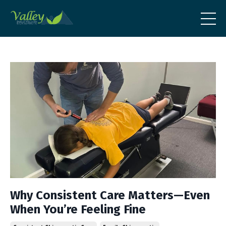
Why Consistent Care Matters—Even
When You’re Feeling Fine