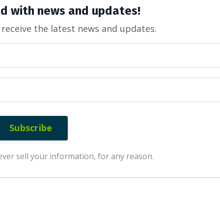
d with news and updates!
o receive the latest news and updates.
Subscribe
ver sell your information, for any reason.