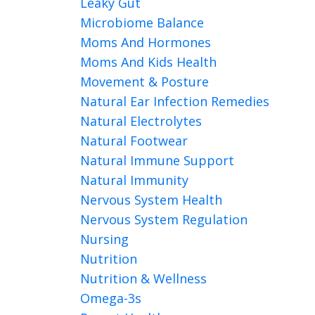
Leaky Gut
Microbiome Balance
Moms And Hormones
Moms And Kids Health
Movement & Posture
Natural Ear Infection Remedies
Natural Electrolytes
Natural Footwear
Natural Immune Support
Natural Immunity
Nervous System Health
Nervous System Regulation
Nursing
Nutrition
Nutrition & Wellness
Omega-3s