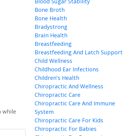
Blood Sugar Stability
Bone Broth
Bone Health
Bradystrong
Brain Health
Breastfeeding
Breastfeeding And Latch Support
Child Wellness
Childhood Ear Infections
Children's Health
Chiropractic And Wellness
Chiropractic Care
Chiropractic Care And Immune
a while
System
Chiropractic Care For Kids
Chiropractic For Babies