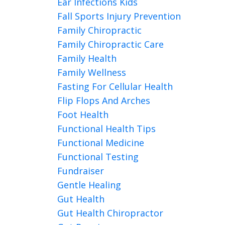
Ear Infections Kids
Fall Sports Injury Prevention
Family Chiropractic
Family Chiropractic Care
Family Health
Family Wellness
Fasting For Cellular Health
Flip Flops And Arches
Foot Health
Functional Health Tips
Functional Medicine
Functional Testing
Fundraiser
Gentle Healing
Gut Health
Gut Health Chiropractor