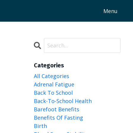
Menu
Categories
All Categories
Adrenal Fatigue
Back To School
Back-To-School Health
Barefoot Benefits
Benefits Of Fasting
Birth